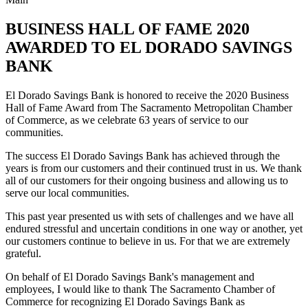
BUSINESS HALL OF FAME 2020
AWARDED TO EL DORADO SAVINGS
BANK
El Dorado Savings Bank is honored to receive the 2020 Business
Hall of Fame Award from The Sacramento Metropolitan Chamber
of Commerce, as we celebrate 63 years of service to our
communities.
The success El Dorado Savings Bank has achieved through the
years is from our customers and their continued trust in us. We thank
all of our customers for their ongoing business and allowing us to
serve our local communities.
This past year presented us with sets of challenges and we have all
endured stressful and uncertain conditions in one way or another, yet
our customers continue to believe in us. For that we are extremely
grateful.
On behalf of El Dorado Savings Bank's management and
employees, I would like to thank The Sacramento Chamber of
Commerce for recognizing El Dorado Savings Bank as