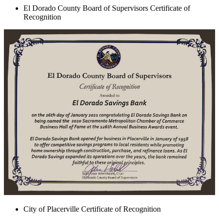
El Dorado County Board of Supervisors Certificate of
Recognition
City of Placerville Certificate of Recognition