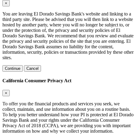
×
You are leaving El Dorado Savings Bank's website and linking to a
third party site. Please be advised that you will then link to a website
hosted by another party, where you will no longer be subject to, or
under the protection of, the privacy and security policies of El
Dorado Savings Bank. We recommend that you review and evaluate
the privacy and security policies of the site that you are entering. El
Dorado Savings Bank assumes no liability for the content,
information, security, policies or transactions provided by these other
sites.
Continue
Cancel
California Consumer Privacy Act
×
To offer you the financial products and services you seek, we
collect, maintain, and use information about you on a routine basis.
To help you better understand how your PI is protected at El Dorado
Savings Bank and your rights under the California Consumer
Privacy Act of 2018 (CCPA), we are providing you with important
information on how and why we collect your information.