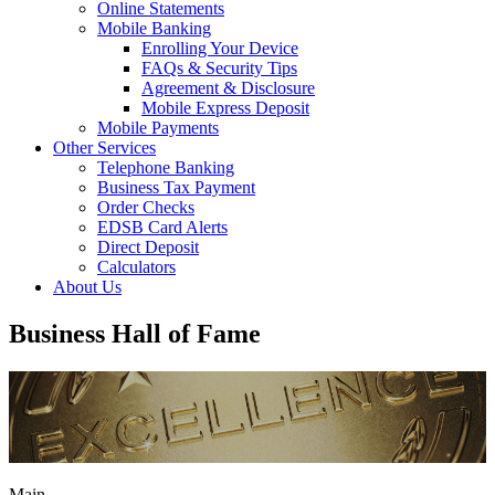
Online Statements
Mobile Banking
Enrolling Your Device
FAQs & Security Tips
Agreement & Disclosure
Mobile Express Deposit
Mobile Payments
Other Services
Telephone Banking
Business Tax Payment
Order Checks
EDSB Card Alerts
Direct Deposit
Calculators
About Us
Business Hall of Fame
Main