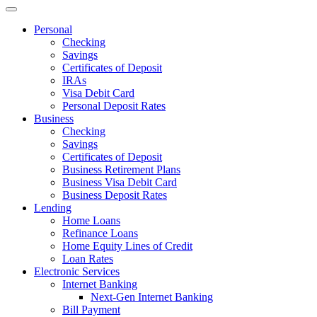
Personal
Checking
Savings
Certificates of Deposit
IRAs
Visa Debit Card
Personal Deposit Rates
Business
Checking
Savings
Certificates of Deposit
Business Retirement Plans
Business Visa Debit Card
Business Deposit Rates
Lending
Home Loans
Refinance Loans
Home Equity Lines of Credit
Loan Rates
Electronic Services
Internet Banking
Next-Gen Internet Banking
Bill Payment