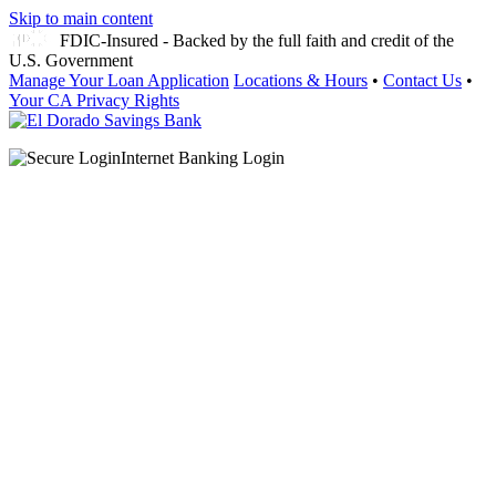
Skip to main content
FDIC-Insured - Backed by the full faith and credit of the
U.S. Government
Manage Your Loan Application
Locations & Hours
•
Contact Us
•
Your CA Privacy Rights
Internet Banking Login