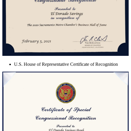
U.S. House of Representative Certificate of Recognition