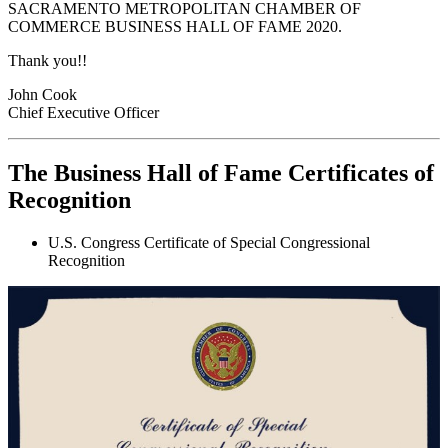
SACRAMENTO METROPOLITAN CHAMBER OF
COMMERCE BUSINESS HALL OF FAME 2020.
Thank you!!
John Cook
Chief Executive Officer
The Business Hall of Fame Certificates of
Recognition
U.S. Congress Certificate of Special Congressional
Recognition