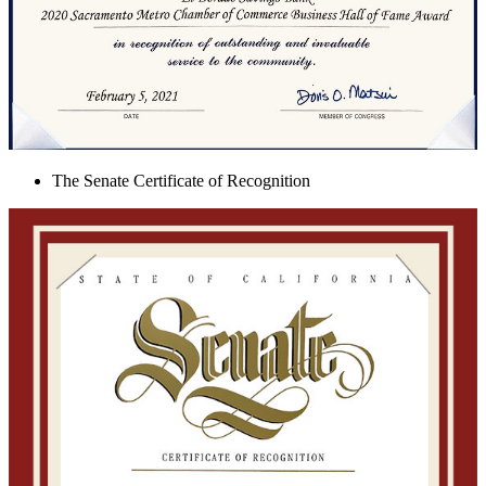
The Senate Certificate of Recognition