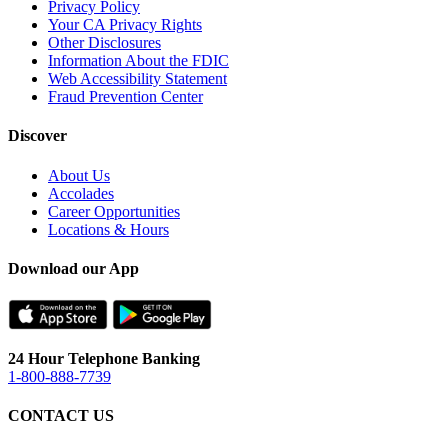
Privacy Policy
Your CA Privacy Rights
Other Disclosures
Information About the FDIC
Web Accessibility Statement
Fraud Prevention Center
Discover
About Us
Accolades
Career Opportunities
Locations & Hours
Download our App
24 Hour Telephone Banking
1-800-888-7739
CONTACT US