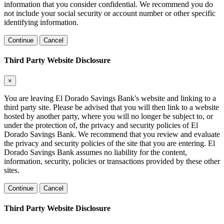
information that you consider confidential. We recommend you do
not include your social security or account number or other specific
identifying information.
Continue
Cancel
Third Party Website Disclosure
×
You are leaving El Dorado Savings Bank's website and linking to a
third party site. Please be advised that you will then link to a website
hosted by another party, where you will no longer be subject to, or
under the protection of, the privacy and security policies of El
Dorado Savings Bank. We recommend that you review and evaluate
the privacy and security policies of the site that you are entering. El
Dorado Savings Bank assumes no liability for the content,
information, security, policies or transactions provided by these other
sites.
Continue
Cancel
Third Party Website Disclosure