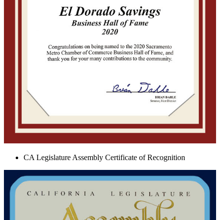
CA Legislature Assembly Certificate of Recognition