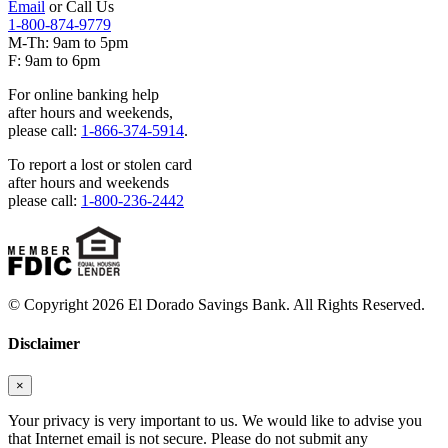
Email
or Call Us
1-800-874-9779
M-Th: 9am to 5pm
F: 9am to 6pm
For online banking help
after hours and weekends,
please call:
1-866-374-5914
.
To report a lost or stolen card
after hours and weekends
please call:
1-800-236-2442
© Copyright 2026 El Dorado Savings Bank. All Rights Reserved.
Disclaimer
×
Your privacy is very important to us. We would like to advise you
that Internet email is not secure. Please do not submit any