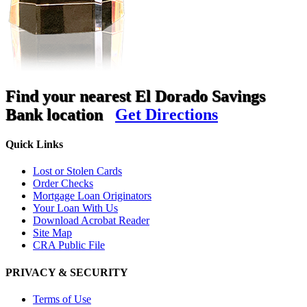
Find your nearest El Dorado Savings
Bank location
Get Directions
Quick Links
Lost or Stolen Cards
Order Checks
Mortgage Loan Originators
Your Loan With Us
Download Acrobat Reader
Site Map
CRA Public File
PRIVACY & SECURITY
Terms of Use