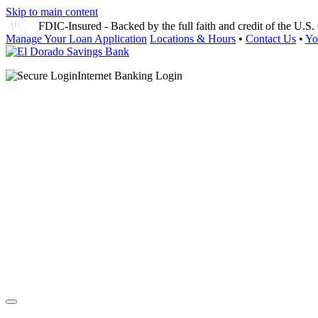
Skip to main content
FDIC-Insured - Backed by the full faith and credit of the U.
Manage Your Loan Application
Locations & Hours
•
Contact Us
•
Yo
Internet Banking Login