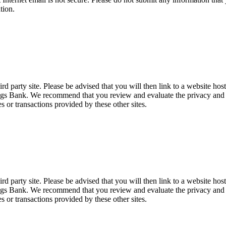
tion.
d party site. Please be advised that you will then link to a website hos
ings Bank. We recommend that you review and evaluate the privacy and se
es or transactions provided by these other sites.
d party site. Please be advised that you will then link to a website hos
ings Bank. We recommend that you review and evaluate the privacy and se
es or transactions provided by these other sites.