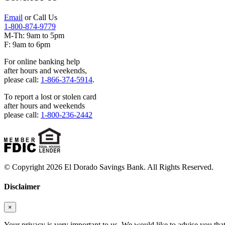
Email
or Call Us
1-800-874-9779
M-Th: 9am to 5pm
F: 9am to 6pm
For online banking help
after hours and weekends,
please call:
1-866-374-5914
.
To report a lost or stolen card
after hours and weekends
please call:
1-800-236-2442
© Copyright 2026 El Dorado Savings Bank. All Rights Reserved.
Disclaimer
×
Your privacy is very important to us. We would like to advise you tha