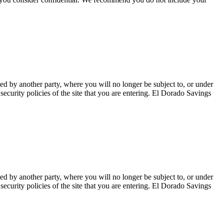
ted by another party, where you will no longer be subject to, or under
curity policies of the site that you are entering. El Dorado Savings
ted by another party, where you will no longer be subject to, or under
curity policies of the site that you are entering. El Dorado Savings