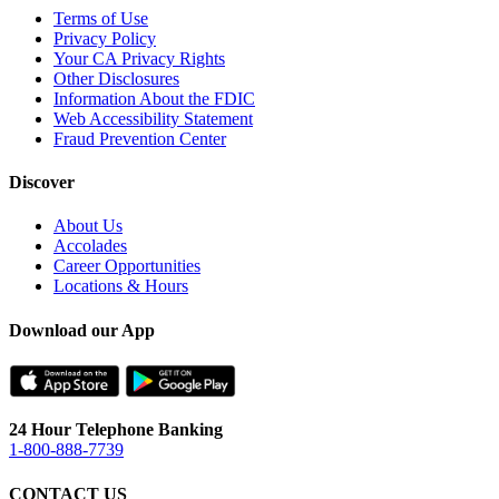
Terms of Use
Privacy Policy
Your CA Privacy Rights
Other Disclosures
Information About the FDIC
Web Accessibility Statement
Fraud Prevention Center
Discover
About Us
Accolades
Career Opportunities
Locations & Hours
Download our App
24 Hour Telephone Banking
1-800-888-7739
CONTACT US