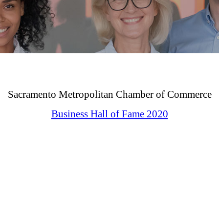
Sacramento Metropolitan Chamber of Commerce
Business Hall of Fame 2020