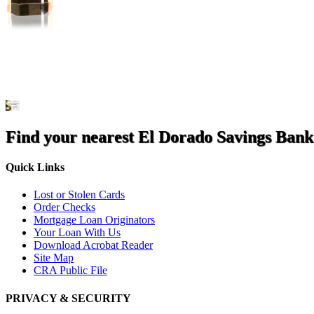
Find your nearest El Dorado Savings Bank
Quick Links
Lost or Stolen Cards
Order Checks
Mortgage Loan Originators
Your Loan With Us
Download Acrobat Reader
Site Map
CRA Public File
PRIVACY & SECURITY