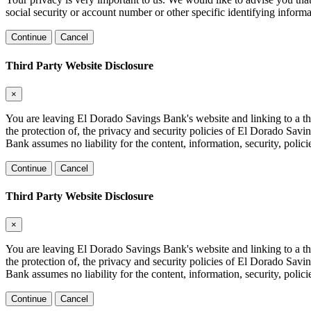
social security or account number or other specific identifying informa
Continue
Cancel
Third Party Website Disclosure
×
You are leaving El Dorado Savings Bank's website and linking to a thir
the protection of, the privacy and security policies of El Dorado Sav
Bank assumes no liability for the content, information, security, polici
Continue
Cancel
Third Party Website Disclosure
×
You are leaving El Dorado Savings Bank's website and linking to a thir
the protection of, the privacy and security policies of El Dorado Sav
Bank assumes no liability for the content, information, security, polici
Continue
Cancel