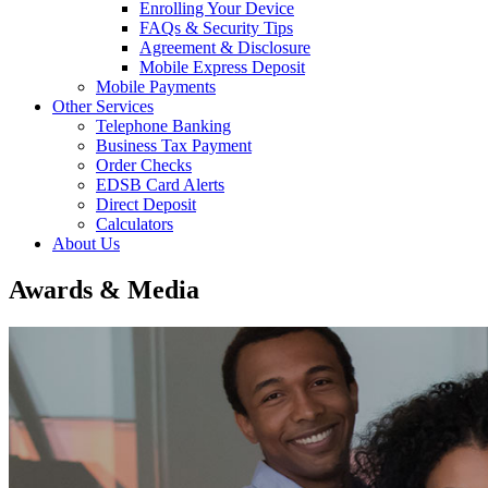
Enrolling Your Device
FAQs & Security Tips
Agreement & Disclosure
Mobile Express Deposit
Mobile Payments
Other Services
Telephone Banking
Business Tax Payment
Order Checks
EDSB Card Alerts
Direct Deposit
Calculators
About Us
Awards & Media