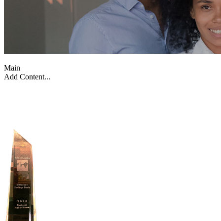
Main
Add Content...