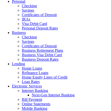
Personal
Checking
Savings
Certificates of Deposit
IRAs
Visa Debit Card
Personal Deposit Rates
Business
Checking
Savings
Certificates of Deposit
Business Retirement Plans
Business Visa Debit Card
Business Deposit Rates
Lending
Home Loans
Refinance Loans
Home Equity Lines of Credit
Loan Rates
Electronic Services
Internet Banking
Next-Gen Internet Banking
Bill Payment
Online Statements
Mobile Banking