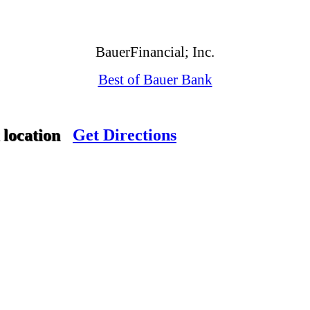
BauerFinancial; Inc.
Best of Bauer Bank
 location
Get Directions