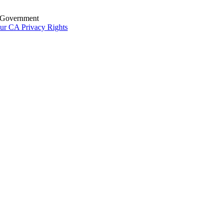
S. Government
ur CA Privacy Rights