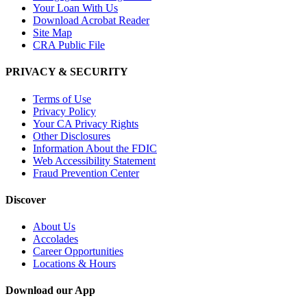
Your Loan With Us
Download Acrobat Reader
Site Map
CRA Public File
PRIVACY & SECURITY
Terms of Use
Privacy Policy
Your CA Privacy Rights
Other Disclosures
Information About the FDIC
Web Accessibility Statement
Fraud Prevention Center
Discover
About Us
Accolades
Career Opportunities
Locations & Hours
Download our App