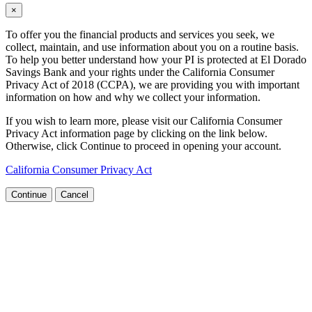
×
To offer you the financial products and services you seek, we
collect, maintain, and use information about you on a routine basis.
To help you better understand how your PI is protected at El Dorado
Savings Bank and your rights under the California Consumer
Privacy Act of 2018 (CCPA), we are providing you with important
information on how and why we collect your information.
If you wish to learn more, please visit our California Consumer
Privacy Act information page by clicking on the link below.
Otherwise, click Continue to proceed in opening your account.
California Consumer Privacy Act
Continue
Cancel