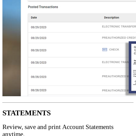
STATEMENTS
Review, save and print Account Statements
anytime.