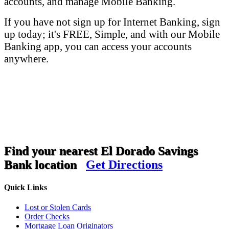
accounts, and manage Mobile Banking.
If you have not sign up for Internet Banking, sign
up today; it's FREE, Simple, and with our Mobile
Banking app, you can access your accounts
anywhere.
Find your nearest El Dorado Savings
Bank location
Get Directions
Quick Links
Lost or Stolen Cards
Order Checks
Mortgage Loan Originators