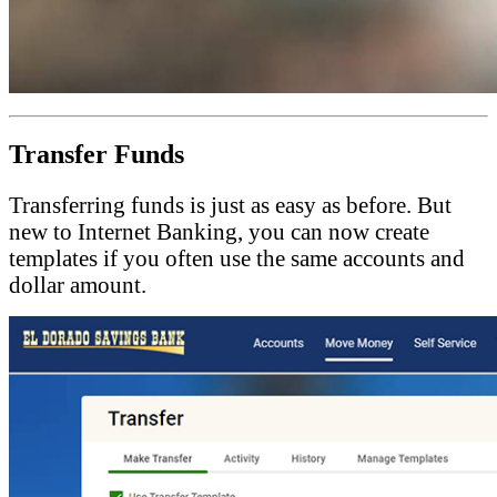
Transfer Funds
Transferring funds is just as easy as before. But
new to Internet Banking, you can now create
templates if you often use the same accounts and
dollar amount.