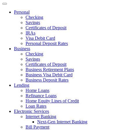
Personal
Checking
Savings
Certificates of Deposit
IRAs
Visa Debit Card
Personal Deposit Rates
Business
Checking
Savings
Certificates of Deposit
Business Retirement Plans
Business Visa Debit Card
Business Deposit Rates
Lending
Home Loans
Refinance Loans
Home Equity Lines of Credit
Loan Rates
Electronic Services
Internet Banking
Next-Gen Internet Banking
Bill Payment