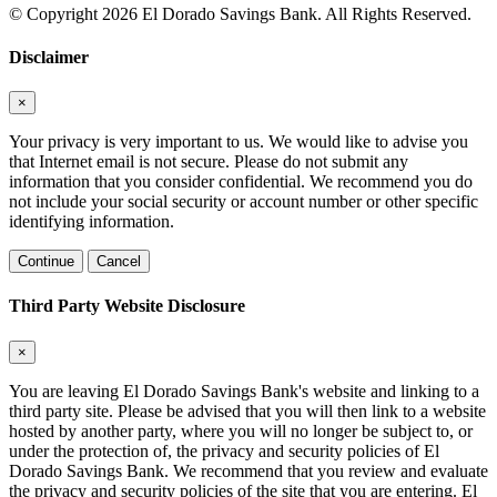
© Copyright 2026 El Dorado Savings Bank. All Rights Reserved.
Disclaimer
×
Your privacy is very important to us. We would like to advise you
that Internet email is not secure. Please do not submit any
information that you consider confidential. We recommend you do
not include your social security or account number or other specific
identifying information.
Continue
Cancel
Third Party Website Disclosure
×
You are leaving El Dorado Savings Bank's website and linking to a
third party site. Please be advised that you will then link to a website
hosted by another party, where you will no longer be subject to, or
under the protection of, the privacy and security policies of El
Dorado Savings Bank. We recommend that you review and evaluate
the privacy and security policies of the site that you are entering. El