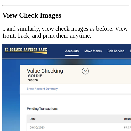
View Check Images
...and similarly, view check images as before. View
front, back, and print them anytime.