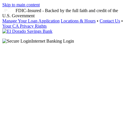
Skip to main content
FDIC-Insured - Backed by the full faith and credit of the
U.S. Government
Manage Your Loan Application
Locations & Hours
•
Contact Us
•
Your CA Privacy Rights
Internet Banking Login