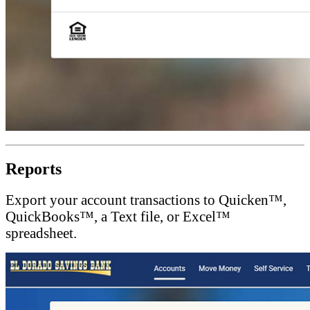
Reports
Export your account transactions to Quicken™,
QuickBooks™, a Text file, or Excel™
spreadsheet.