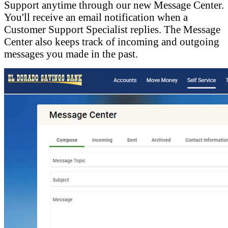
Support anytime through our new Message Center.
You'll receive an email notification when a
Customer Support Specialist replies. The Message
Center also keeps track of incoming and outgoing
messages you made in the past.