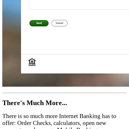
There's Much More...
There is so much more Internet Banking has to
offer: Order Checks, calculators, open new