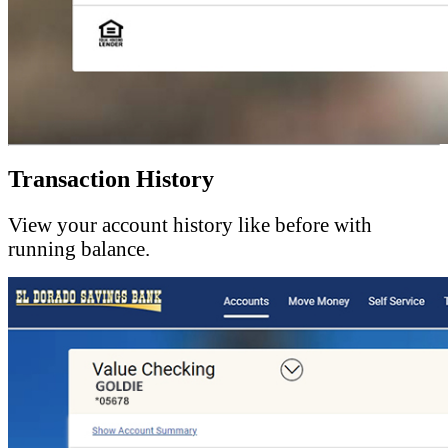
Transaction History
View your account history like before with
running balance.