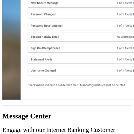
Message Center
Engage with our Internet Banking Customer