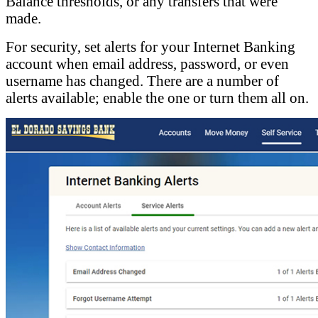
Balance thresholds, or any transfers that were
made.
For security, set alerts for your Internet Banking
account when email address, password, or even
username has changed. There are a number of
alerts available; enable the one or turn them all on.