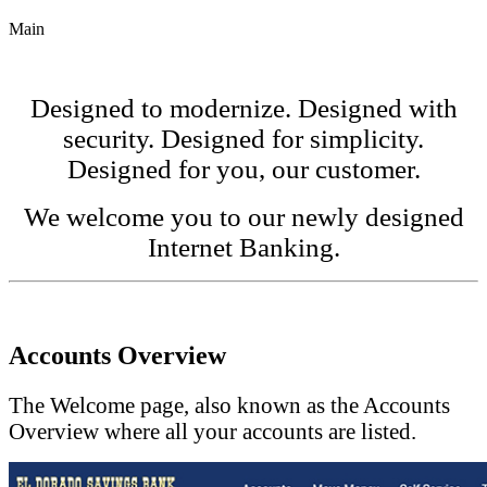
Main
Designed to modernize. Designed with
security. Designed for simplicity.
Designed for you, our customer.
We welcome you to our newly designed
Internet Banking.
Accounts Overview
The Welcome page, also known as the Accounts
Overview where all your accounts are listed.