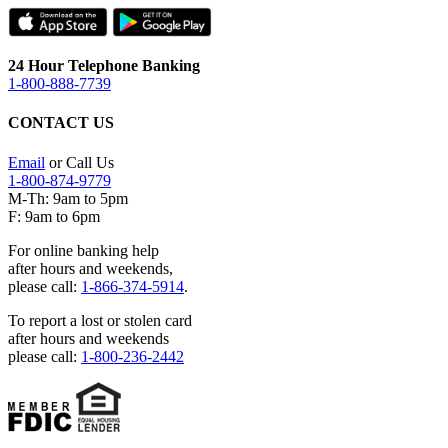
24 Hour Telephone Banking
1-800-888-7739
CONTACT US
Email
or Call Us
1-800-874-9779
M-Th: 9am to 5pm
F: 9am to 6pm
For online banking help
after hours and weekends,
please call:
1-866-374-5914
.
To report a lost or stolen card
after hours and weekends
please call:
1-800-236-2442