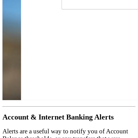
Account & Internet Banking Alerts
Alerts are a useful way to notify you of Account