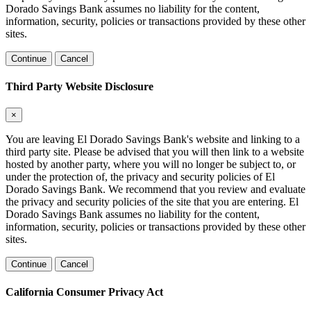
Dorado Savings Bank assumes no liability for the content,
information, security, policies or transactions provided by these other
sites.
Continue
Cancel
Third Party Website Disclosure
×
You are leaving El Dorado Savings Bank's website and linking to a
third party site. Please be advised that you will then link to a website
hosted by another party, where you will no longer be subject to, or
under the protection of, the privacy and security policies of El
Dorado Savings Bank. We recommend that you review and evaluate
the privacy and security policies of the site that you are entering. El
Dorado Savings Bank assumes no liability for the content,
information, security, policies or transactions provided by these other
sites.
Continue
Cancel
California Consumer Privacy Act