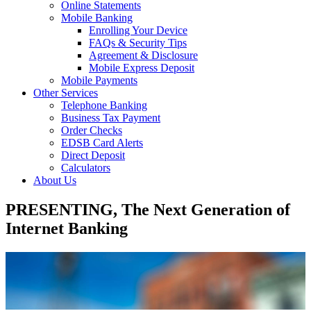
Online Statements
Mobile Banking
Enrolling Your Device
FAQs & Security Tips
Agreement & Disclosure
Mobile Express Deposit
Mobile Payments
Other Services
Telephone Banking
Business Tax Payment
Order Checks
EDSB Card Alerts
Direct Deposit
Calculators
About Us
PRESENTING, The Next Generation of
Internet Banking