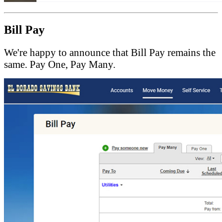
Bill Pay
We're happy to announce that Bill Pay remains the
same. Pay One, Pay Many.