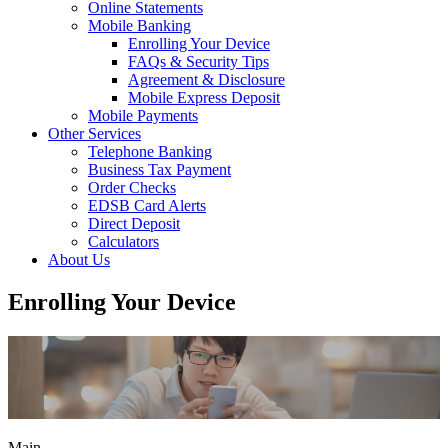
Online Statements
Mobile Banking
Enrolling Your Device
FAQs & Security Tips
Agreement & Disclosure
Mobile Express Deposit
Mobile Payments
Other Services
Telephone Banking
Business Tax Payment
Order Checks
EDSB Card Alerts
Direct Deposit
Calculators
About Us
Enrolling Your Device
Main