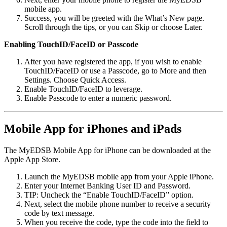
mobile app.
Success, you will be greeted with the What’s New page.
Scroll through the tips, or you can Skip or choose Later.
Enabling TouchID/FaceID or Passcode
After you have registered the app, if you wish to enable
TouchID/FaceID or use a Passcode, go to More and then
Settings. Choose Quick Access.
Enable TouchID/FaceID to leverage.
Enable Passcode to enter a numeric password.
Mobile App for iPhones and iPads
The MyEDSB Mobile App for iPhone can be downloaded at the
Apple App Store.
Launch the MyEDSB mobile app from your Apple iPhone.
Enter your Internet Banking User ID and Password.
TIP: Uncheck the “Enable TouchID/FaceID” option.
Next, select the mobile phone number to receive a security
code by text message.
When you receive the code, type the code into the field to