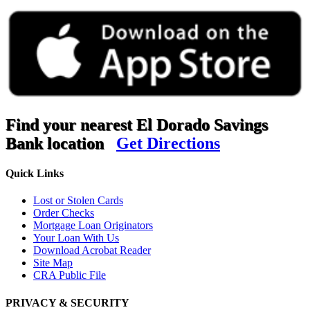
Find your nearest El Dorado Savings
Bank location
Get Directions
Quick Links
Lost or Stolen Cards
Order Checks
Mortgage Loan Originators
Your Loan With Us
Download Acrobat Reader
Site Map
CRA Public File
PRIVACY & SECURITY