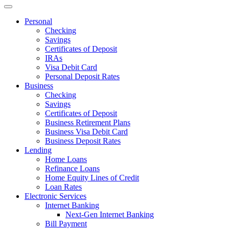
Personal
Checking
Savings
Certificates of Deposit
IRAs
Visa Debit Card
Personal Deposit Rates
Business
Checking
Savings
Certificates of Deposit
Business Retirement Plans
Business Visa Debit Card
Business Deposit Rates
Lending
Home Loans
Refinance Loans
Home Equity Lines of Credit
Loan Rates
Electronic Services
Internet Banking
Next-Gen Internet Banking
Bill Payment