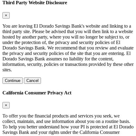
Third Party Website Disclosure
×
You are leaving El Dorado Savings Bank's website and linking to a
third party site. Please be advised that you will then link to a website
hosted by another party, where you will no longer be subject to, or
under the protection of, the privacy and security policies of El
Dorado Savings Bank. We recommend that you review and evaluate
the privacy and security policies of the site that you are entering. El
Dorado Savings Bank assumes no liability for the content,
information, security, policies or transactions provided by these other
sites.
Continue
Cancel
California Consumer Privacy Act
×
To offer you the financial products and services you seek, we
collect, maintain, and use information about you on a routine basis.
To help you better understand how your PI is protected at El Dorado
Savings Bank and your rights under the California Consumer