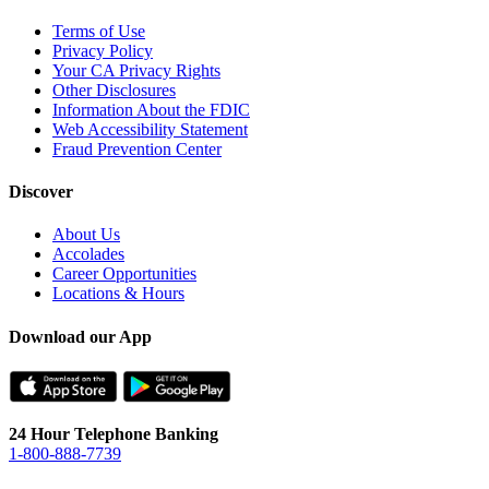
Terms of Use
Privacy Policy
Your CA Privacy Rights
Other Disclosures
Information About the FDIC
Web Accessibility Statement
Fraud Prevention Center
Discover
About Us
Accolades
Career Opportunities
Locations & Hours
Download our App
24 Hour Telephone Banking
1-800-888-7739