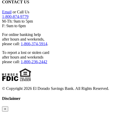
CONTACT US
Email
or Call Us
1-800-874-9779
M-Th: 9am to 5pm
F: 9am to 6pm
For online banking help
after hours and weekends,
please call:
1-866-374-5914
.
To report a lost or stolen card
after hours and weekends
please call:
1-800-236-2442
© Copyright 2026 El Dorado Savings Bank. All Rights Reserved.
Disclaimer
×