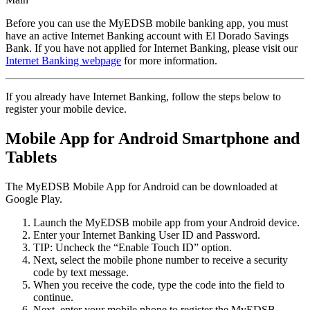
Before you can use the MyEDSB mobile banking app, you must
have an active Internet Banking account with El Dorado Savings
Bank. If you have not applied for Internet Banking, please visit our
Internet Banking webpage
for more information.
If you already have Internet Banking, follow the steps below to
register your mobile device.
Mobile App for Android Smartphone and
Tablets
The MyEDSB Mobile App for Android can be downloaded at
Google Play.
Launch the MyEDSB mobile app from your Android device.
Enter your Internet Banking User ID and Password.
TIP: Uncheck the “Enable Touch ID” option.
Next, select the mobile phone number to receive a security
code by text message.
When you receive the code, type the code into the field to
continue.
Next, enter your mobile phone to register the MyEDSB