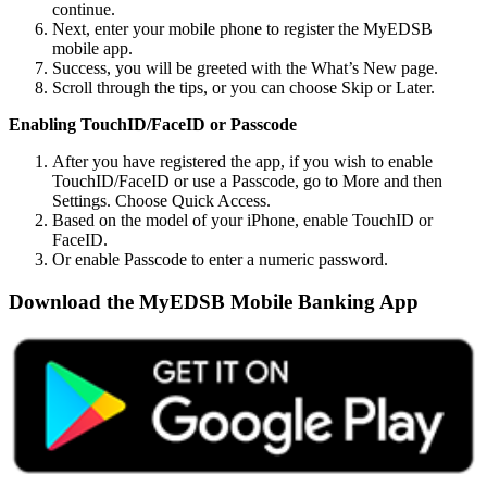
continue.
Next, enter your mobile phone to register the MyEDSB
mobile app.
Success, you will be greeted with the What’s New page.
Scroll through the tips, or you can choose Skip or Later.
Enabling TouchID/FaceID or Passcode
After you have registered the app, if you wish to enable
TouchID/FaceID or use a Passcode, go to More and then
Settings. Choose Quick Access.
Based on the model of your iPhone, enable TouchID or
FaceID.
Or enable Passcode to enter a numeric password.
Download the MyEDSB Mobile Banking App