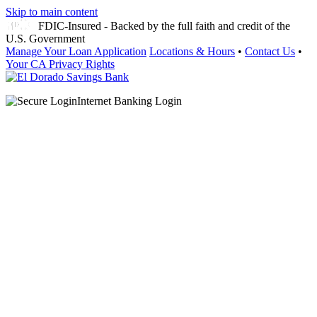
Skip to main content
FDIC-Insured - Backed by the full faith and credit of the
U.S. Government
Manage Your Loan Application
Locations & Hours
•
Contact Us
•
Your CA Privacy Rights
Internet Banking Login