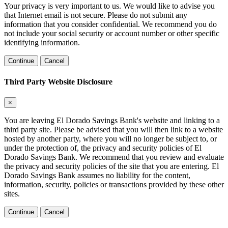
Your privacy is very important to us. We would like to advise you
that Internet email is not secure. Please do not submit any
information that you consider confidential. We recommend you do
not include your social security or account number or other specific
identifying information.
Continue
Cancel
Third Party Website Disclosure
×
You are leaving El Dorado Savings Bank's website and linking to a
third party site. Please be advised that you will then link to a website
hosted by another party, where you will no longer be subject to, or
under the protection of, the privacy and security policies of El
Dorado Savings Bank. We recommend that you review and evaluate
the privacy and security policies of the site that you are entering. El
Dorado Savings Bank assumes no liability for the content,
information, security, policies or transactions provided by these other
sites.
Continue
Cancel