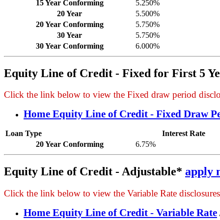
15 Year Conforming
5.250%
20 Year
5.500%
20 Year Conforming
5.750%
30 Year
5.750%
30 Year Conforming
6.000%
Equity Line of Credit - Fixed for First 5 Y
Click the link below to view the Fixed draw period disclos
Home Equity Line of Credit - Fixed Draw P
Loan Type
Interest Rate
20 Year Conforming
6.75%
Equity Line of Credit - Adjustable*
apply 
Click the link below to view the Variable Rate disclosures,
Home Equity Line of Credit - Variable Rate