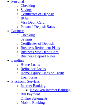
Personal
Checking
Savings
Certificates of Deposit
IRAs
Visa Debit Card
Personal Deposit Rates
Business
Checking
Savings
Certificates of Deposit
Business Retirement Plans
Business Visa Debit Card
Business Deposit Rates
Lending
Home Loans
Refinance Loans
Home Equity Lines of Credit
Loan Rates
Electronic Services
Internet Banking
Next-Gen Internet Banking
Bill Payment
Online Statements
Mobile Banking