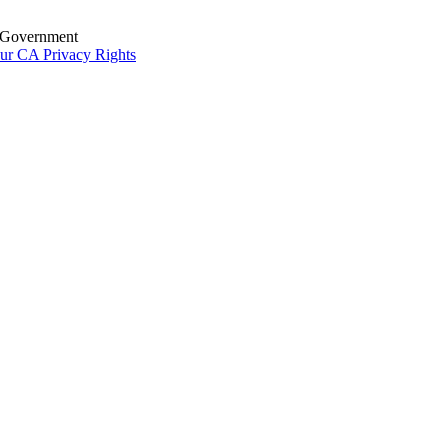
S. Government
ur CA Privacy Rights