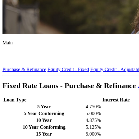
Main
Purchase & Refinance
Equity Credit - Fixed
Equity Credit - Adjustab
Fixed Rate Loans - Purchase & Refinance
Loan Type
Interest Rate
5 Year
4.750%
5 Year Conforming
5.000%
10 Year
4.875%
10 Year Conforming
5.125%
15 Year
5.000%