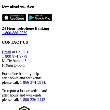
Download our App
24 Hour Telephone Banking
1-800-888-7739
CONTACT US
Email
or Call Us
1-800-874-9779
M-Th: 9am to 5pm
F: 9am to 6pm
For online banking help
after hours and weekends,
please call:
1-866-374-5914
.
To report a lost or stolen card
after hours and weekends
please call:
1-800-236-2442