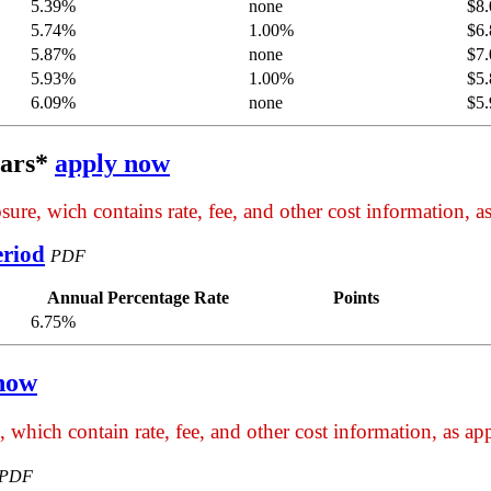
5.39%
none
$8.
5.74%
1.00%
$6.
5.87%
none
$7.
5.93%
1.00%
$5.
6.09%
none
$5.
ears*
apply now
ure, wich contains rate, fee, and other cost information, as
eriod
PDF
Annual Percentage Rate
Points
6.75%
now
 which contain rate, fee, and other cost information, as app
PDF