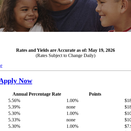
Rates and Yields are Accurate as of: May 19, 2026
(Rates Subject to Change Daily)
le
Apply Now
Annual Percentage Rate
Points
5.56%
1.00%
$18
5.39%
none
$18
5.30%
1.00%
$10
5.33%
none
$10
5.30%
1.00%
$7.