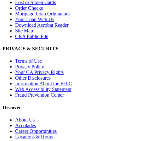
Lost or Stolen Cards
Order Checks
Mortgage Loan Originators
Your Loan With Us
Download Acrobat Reader
Site Map
CRA Public File
PRIVACY & SECURITY
Terms of Use
Privacy Policy
Your CA Privacy Rights
Other Disclosures
Information About the FDIC
Web Accessibility Statement
Fraud Prevention Center
Discover
About Us
Accolades
Career Opportunities
Locations & Hours