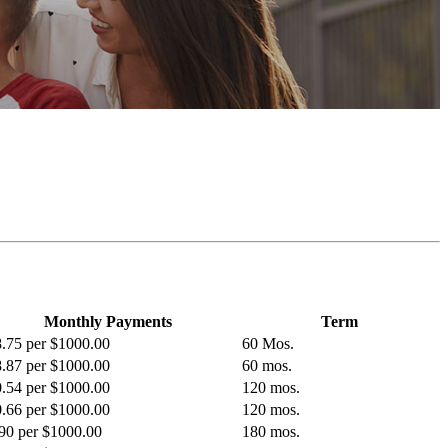
Monthly Payments
Term
.75 per $1000.00
60 Mos.
.87 per $1000.00
60 mos.
.54 per $1000.00
120 mos.
.66 per $1000.00
120 mos.
90 per $1000.00
180 mos.