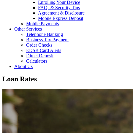
Enrolling Your Device
FAQs & Security Tips
Agreement & Disclosure
Mobile Express Deposit
Mobile Payments
Other Services
Telephone Banking
Business Tax Payment
Order Checks
EDSB Card Alerts
Direct Deposit
Calculators
About Us
Loan Rates