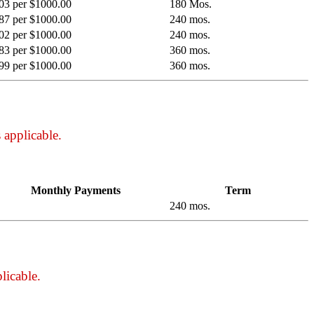
03 per $1000.00
180 Mos.
87 per $1000.00
240 mos.
02 per $1000.00
240 mos.
83 per $1000.00
360 mos.
99 per $1000.00
360 mos.
 applicable.
Monthly Payments
Term
240 mos.
licable.