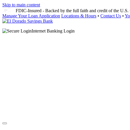
Skip to main content
FDIC-Insured - Backed by the full faith and credit of the U.
Manage Your Loan Application
Locations & Hours
•
Contact Us
•
Yo
Internet Banking Login