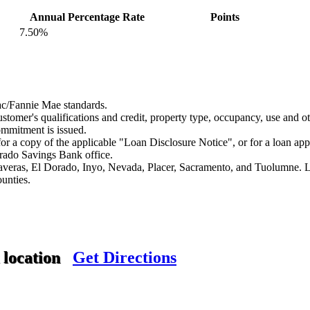
Annual Percentage Rate
Points
7.50%
c/Fannie Mae standards.
stomer's qualifications and credit, property type, occupancy, use and oth
commitment is issued.
or a copy of the applicable "Loan Disclosure Notice", or for a loan app
orado Savings Bank office.
alaveras, El Dorado, Inyo, Nevada, Placer, Sacramento, and Tuolumne.
ounties.
 location
Get Directions