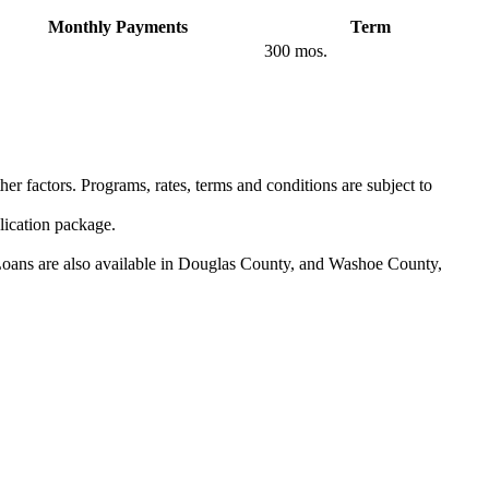
Monthly Payments
Term
300 mos.
er factors. Programs, rates, terms and conditions are subject to
lication package.
 Loans are also available in Douglas County, and Washoe County,