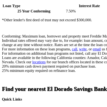
Loan Type
Interest Rate
25 Year Conforming
7.50%
*Other lender's first deed of trust may not exceed $300,000.
Conforming: Maximum loan, borrower and property meet Freddie Ma
Individual rates offered may vary due to, for example: loan amount, cu
change at any time without notice. Rates are set at the time the loan 
For more information on these loan programs,
call
,
write
, or
email
us f
For information on additional loan programs not listed, call any El D
Loans are available in the following California counties: Amador, C
Nevada. Check our
locations
for our branch offices located in these c
20% minimum cash down payment required on purchase loan.
25% minimum equity required on refinance loan.
Find your nearest El Dorado Savings Bank
Quick Links