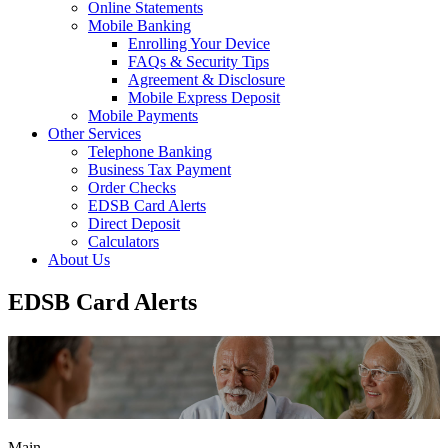
Online Statements
Mobile Banking
Enrolling Your Device
FAQs & Security Tips
Agreement & Disclosure
Mobile Express Deposit
Mobile Payments
Other Services
Telephone Banking
Business Tax Payment
Order Checks
EDSB Card Alerts
Direct Deposit
Calculators
About Us
EDSB Card Alerts
Main