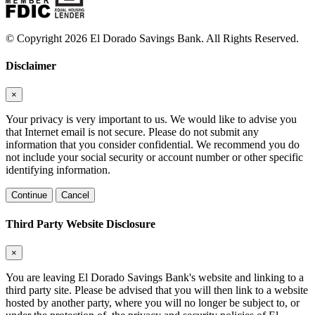
© Copyright 2026 El Dorado Savings Bank. All Rights Reserved.
Disclaimer
×
Your privacy is very important to us. We would like to advise you
that Internet email is not secure. Please do not submit any
information that you consider confidential. We recommend you do
not include your social security or account number or other specific
identifying information.
Continue
Cancel
Third Party Website Disclosure
×
You are leaving El Dorado Savings Bank's website and linking to a
third party site. Please be advised that you will then link to a website
hosted by another party, where you will no longer be subject to, or