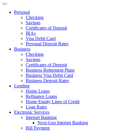
Personal
Checking
Savings
Certificates of Deposit
IRAs
Visa Debit Card
Personal Deposit Rates
Business
Checking
Savings
Certificates of Deposit
Business Retirement Plans
Business Visa Debit Card
Business Deposit Rates
Lending
Home Loans
Refinance Loans
Home Equity Lines of Credit
Loan Rates
Electronic Services
Internet Banking
Next-Gen Internet Banking
Bill Payment