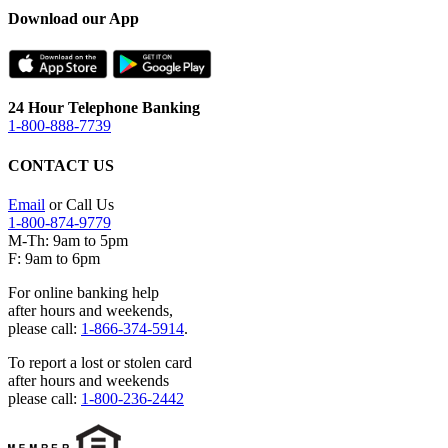
Download our App
24 Hour Telephone Banking
1-800-888-7739
CONTACT US
Email
or Call Us
1-800-874-9779
M-Th: 9am to 5pm
F: 9am to 6pm
For online banking help
after hours and weekends,
please call:
1-866-374-5914
.
To report a lost or stolen card
after hours and weekends
please call:
1-800-236-2442