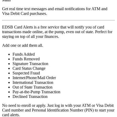
Get real time text messages and email notifications for ATM and
Visa Debit Card purchases.
EDSB Card Alerts is a free service that will notify you of card
transactions made online, at the pump, even out of state. Perfect for
staying on top of all your finances.
Add one or add them all.
Funds Added
Funds Removed
Signature Transaction
Card Status Change
Suspected Fraud
Internet/Phone/Mail Order
International Transaction
Out of State Transaction
Pay-at-the-Pump Transaction
Declined Transaction
No need to enroll or apply. Just log in with your ATM or Visa Debit
Card number and Personal Identification Number (PIN) to start your
card alerts.