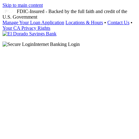
Skip to main content
FDIC-Insured - Backed by the full faith and credit of the
U.S. Government
Manage Your Loan Application
Locations & Hours
•
Contact Us
•
Your CA Privacy Rights
Internet Banking Login