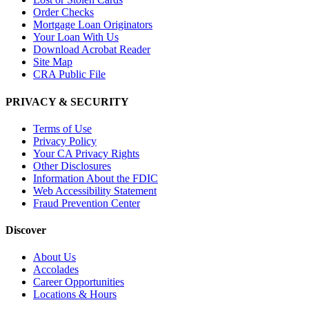
Order Checks
Mortgage Loan Originators
Your Loan With Us
Download Acrobat Reader
Site Map
CRA Public File
PRIVACY & SECURITY
Terms of Use
Privacy Policy
Your CA Privacy Rights
Other Disclosures
Information About the FDIC
Web Accessibility Statement
Fraud Prevention Center
Discover
About Us
Accolades
Career Opportunities
Locations & Hours