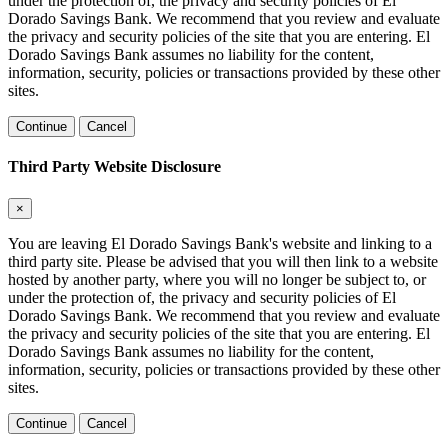
under the protection of, the privacy and security policies of El
Dorado Savings Bank. We recommend that you review and evaluate
the privacy and security policies of the site that you are entering. El
Dorado Savings Bank assumes no liability for the content,
information, security, policies or transactions provided by these other
sites.
Continue
Cancel
Third Party Website Disclosure
×
You are leaving El Dorado Savings Bank's website and linking to a
third party site. Please be advised that you will then link to a website
hosted by another party, where you will no longer be subject to, or
under the protection of, the privacy and security policies of El
Dorado Savings Bank. We recommend that you review and evaluate
the privacy and security policies of the site that you are entering. El
Dorado Savings Bank assumes no liability for the content,
information, security, policies or transactions provided by these other
sites.
Continue
Cancel