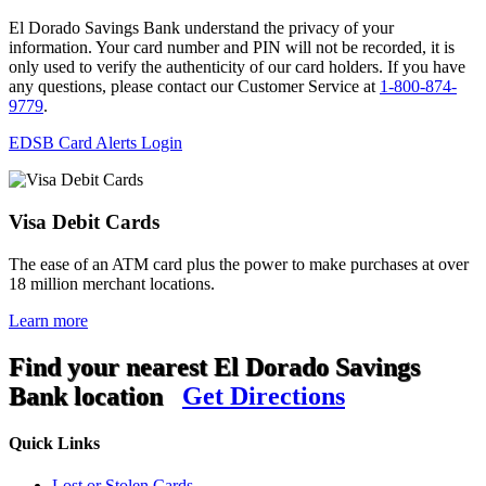
El Dorado Savings Bank understand the privacy of your
information. Your card number and PIN will not be recorded, it is
only used to verify the authenticity of our card holders. If you have
any questions, please contact our Customer Service at
1-800-874-
9779
.
EDSB Card Alerts Login
Visa Debit Cards
The ease of an ATM card plus the power to make purchases at over
18 million merchant locations.
Learn more
Find your nearest El Dorado Savings
Bank location
Get Directions
Quick Links
Lost or Stolen Cards