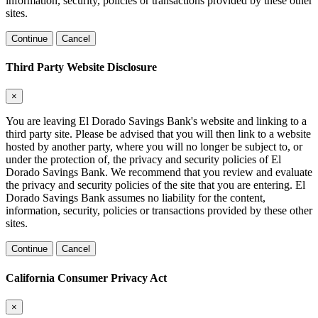
information, security, policies or transactions provided by these other
sites.
Continue
Cancel
Third Party Website Disclosure
×
You are leaving El Dorado Savings Bank's website and linking to a
third party site. Please be advised that you will then link to a website
hosted by another party, where you will no longer be subject to, or
under the protection of, the privacy and security policies of El
Dorado Savings Bank. We recommend that you review and evaluate
the privacy and security policies of the site that you are entering. El
Dorado Savings Bank assumes no liability for the content,
information, security, policies or transactions provided by these other
sites.
Continue
Cancel
California Consumer Privacy Act
×