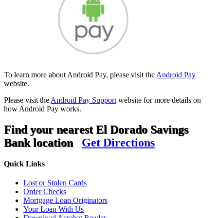
To learn more about Android Pay, please visit the
Android Pay
website.
Please visit the
Android Pay Support
website for more details on
how Android Pay works.
Find your nearest El Dorado Savings
Bank location
Get Directions
Quick Links
Lost or Stolen Cards
Order Checks
Mortgage Loan Originators
Your Loan With Us
Download Acrobat Reader