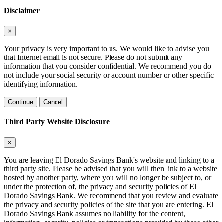
Disclaimer
×
Your privacy is very important to us. We would like to advise you
that Internet email is not secure. Please do not submit any
information that you consider confidential. We recommend you do
not include your social security or account number or other specific
identifying information.
Continue
Cancel
Third Party Website Disclosure
×
You are leaving El Dorado Savings Bank's website and linking to a
third party site. Please be advised that you will then link to a website
hosted by another party, where you will no longer be subject to, or
under the protection of, the privacy and security policies of El
Dorado Savings Bank. We recommend that you review and evaluate
the privacy and security policies of the site that you are entering. El
Dorado Savings Bank assumes no liability for the content,