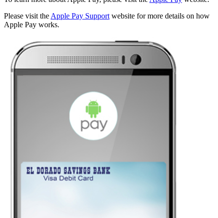
Please visit the
Apple Pay Support
website for more details on how
Apple Pay works.