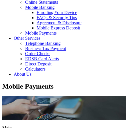
Online Statements
Mobile Banking
Enrolling Your Device
FAQs & Security Tips
Agreement & Disclosure
Mobile Express Deposit
Mobile Payments
Other Services
Telephone Banking
Business Tax Payment
Order Checks
EDSB Card Alerts
Direct Deposit
Calculators
About Us
Mobile Payments
Main