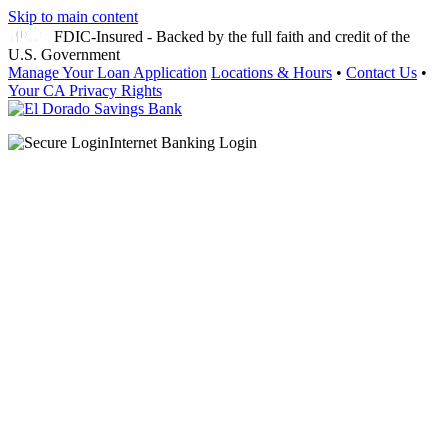
Skip to main content
FDIC-Insured - Backed by the full faith and credit of the
U.S. Government
Manage Your Loan Application
Locations & Hours
•
Contact Us
•
Your CA Privacy Rights
Internet Banking Login