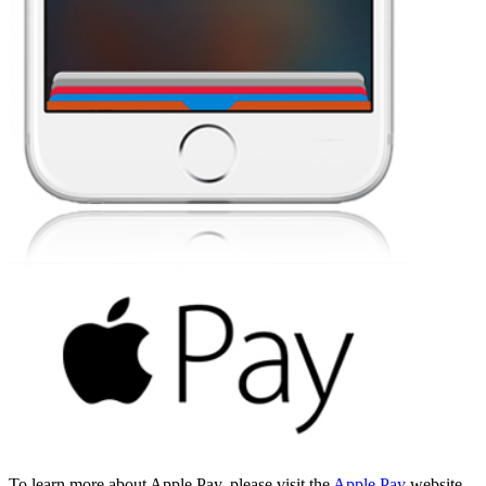
To learn more about Apple Pay, please visit the
Apple Pay
website.