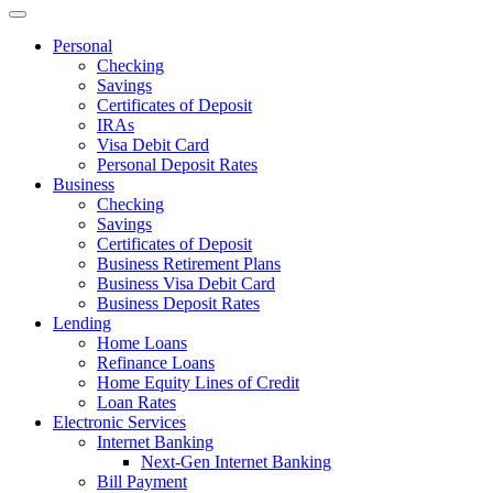
Personal
Checking
Savings
Certificates of Deposit
IRAs
Visa Debit Card
Personal Deposit Rates
Business
Checking
Savings
Certificates of Deposit
Business Retirement Plans
Business Visa Debit Card
Business Deposit Rates
Lending
Home Loans
Refinance Loans
Home Equity Lines of Credit
Loan Rates
Electronic Services
Internet Banking
Next-Gen Internet Banking
Bill Payment