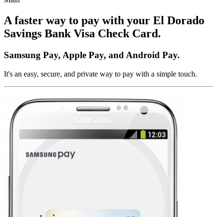
A faster way to pay with your El Dorado
Savings Bank Visa Check Card.
Samsung Pay, Apple Pay, and Android Pay.
It's an easy, secure, and private way to pay with a simple touch.