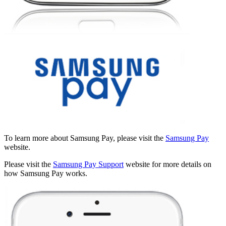
To learn more about Samsung Pay, please visit the
Samsung Pay
website.
Please visit the
Samsung Pay Support
website for more details on
how Samsung Pay works.