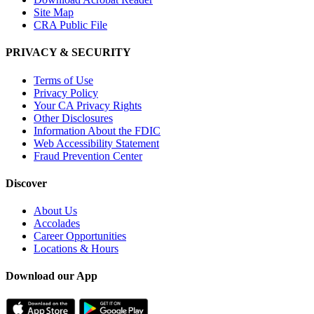
Site Map
CRA Public File
PRIVACY & SECURITY
Terms of Use
Privacy Policy
Your CA Privacy Rights
Other Disclosures
Information About the FDIC
Web Accessibility Statement
Fraud Prevention Center
Discover
About Us
Accolades
Career Opportunities
Locations & Hours
Download our App