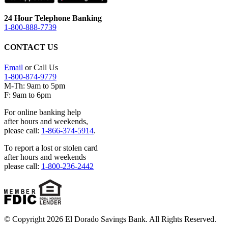
24 Hour Telephone Banking
1-800-888-7739
CONTACT US
Email
or Call Us
1-800-874-9779
M-Th: 9am to 5pm
F: 9am to 6pm
For online banking help
after hours and weekends,
please call:
1-866-374-5914
.
To report a lost or stolen card
after hours and weekends
please call:
1-800-236-2442
© Copyright 2026 El Dorado Savings Bank. All Rights Reserved.