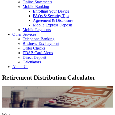
Online Statements
Mobile Banking
Enrolling Your Device
FAQs & Security Tips
Agreement & Disclosure
Mobile Express Deposit
Mobile Payments
Other Services
Telephone Banking
Business Tax Payment
Order Checks
EDSB Card Alerts
Direct Deposit
Calculators
About Us
Retirement Distribution Calculator
Main