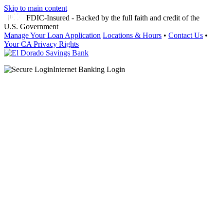
Skip to main content
FDIC-Insured - Backed by the full faith and credit of the
U.S. Government
Manage Your Loan Application
Locations & Hours
•
Contact Us
•
Your CA Privacy Rights
Internet Banking Login