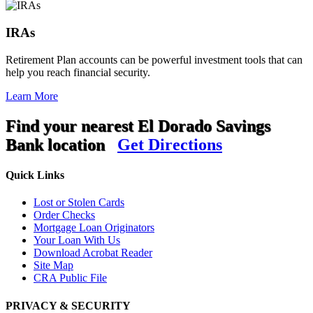
IRAs
Retirement Plan accounts can be powerful investment tools that can
help you reach financial security.
Learn More
Find your nearest El Dorado Savings
Bank location
Get Directions
Quick Links
Lost or Stolen Cards
Order Checks
Mortgage Loan Originators
Your Loan With Us
Download Acrobat Reader
Site Map
CRA Public File
PRIVACY & SECURITY