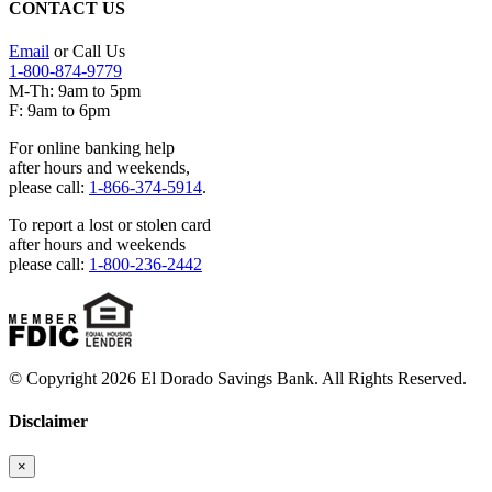
CONTACT US
Email
or Call Us
1-800-874-9779
M-Th: 9am to 5pm
F: 9am to 6pm
For online banking help
after hours and weekends,
please call:
1-866-374-5914
.
To report a lost or stolen card
after hours and weekends
please call:
1-800-236-2442
© Copyright 2026 El Dorado Savings Bank. All Rights Reserved.
Disclaimer
×