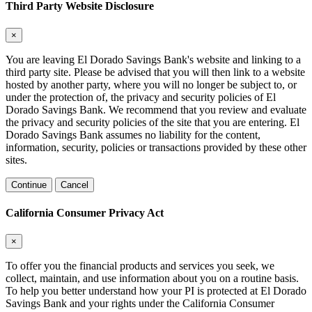
Third Party Website Disclosure
×
You are leaving El Dorado Savings Bank's website and linking to a
third party site. Please be advised that you will then link to a website
hosted by another party, where you will no longer be subject to, or
under the protection of, the privacy and security policies of El
Dorado Savings Bank. We recommend that you review and evaluate
the privacy and security policies of the site that you are entering. El
Dorado Savings Bank assumes no liability for the content,
information, security, policies or transactions provided by these other
sites.
Continue
Cancel
California Consumer Privacy Act
×
To offer you the financial products and services you seek, we
collect, maintain, and use information about you on a routine basis.
To help you better understand how your PI is protected at El Dorado
Savings Bank and your rights under the California Consumer