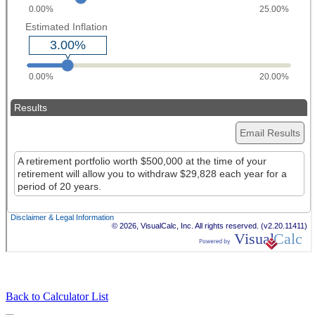
Back to Calculator List