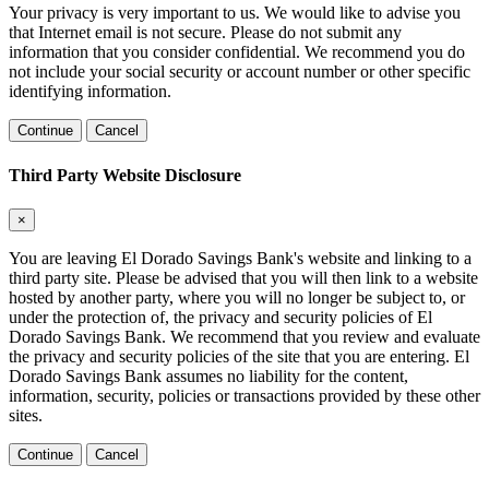
Your privacy is very important to us. We would like to advise you
that Internet email is not secure. Please do not submit any
information that you consider confidential. We recommend you do
not include your social security or account number or other specific
identifying information.
Continue
Cancel
Third Party Website Disclosure
×
You are leaving El Dorado Savings Bank's website and linking to a
third party site. Please be advised that you will then link to a website
hosted by another party, where you will no longer be subject to, or
under the protection of, the privacy and security policies of El
Dorado Savings Bank. We recommend that you review and evaluate
the privacy and security policies of the site that you are entering. El
Dorado Savings Bank assumes no liability for the content,
information, security, policies or transactions provided by these other
sites.
Continue
Cancel