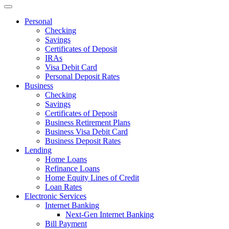
Personal
Checking
Savings
Certificates of Deposit
IRAs
Visa Debit Card
Personal Deposit Rates
Business
Checking
Savings
Certificates of Deposit
Business Retirement Plans
Business Visa Debit Card
Business Deposit Rates
Lending
Home Loans
Refinance Loans
Home Equity Lines of Credit
Loan Rates
Electronic Services
Internet Banking
Next-Gen Internet Banking
Bill Payment