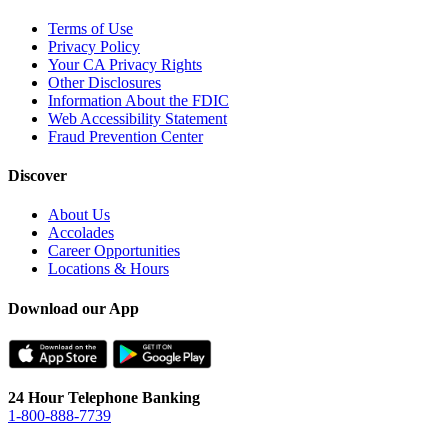
Terms of Use
Privacy Policy
Your CA Privacy Rights
Other Disclosures
Information About the FDIC
Web Accessibility Statement
Fraud Prevention Center
Discover
About Us
Accolades
Career Opportunities
Locations & Hours
Download our App
24 Hour Telephone Banking
1-800-888-7739